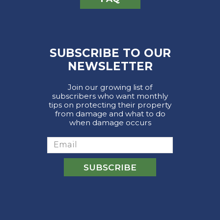
SUBSCRIBE TO OUR
NEWSLETTER
Join our growing list of
subscribers who want monthly
tips on protecting their property
from damage and what to do
when damage occurs
Email
SUBSCRIBE