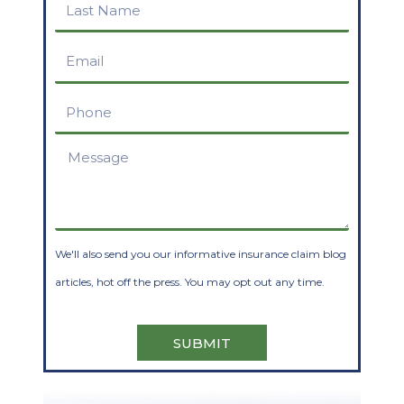
Last
Name
Email
Phone
Message
We'll also send you our informative insurance claim blog
articles, hot off the press. You may opt out any time.
SUBMIT