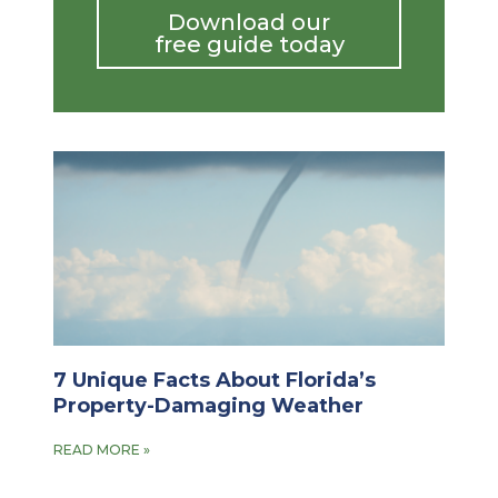
Download our
free guide today
7 Unique Facts About Florida’s
Property-Damaging Weather
READ MORE »