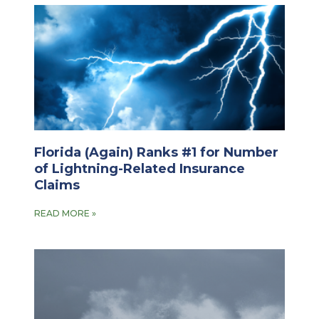
Florida (Again) Ranks #1 for Number
of Lightning-Related Insurance
Claims
READ MORE »