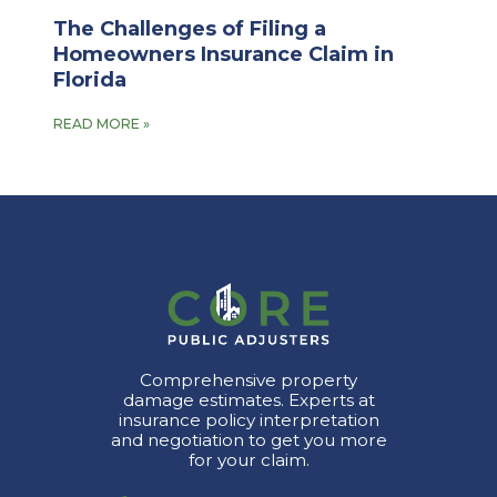
The Challenges of Filing a
Homeowners Insurance Claim in
Florida
READ MORE »
Comprehensive property
damage estimates. Experts at
insurance policy interpretation
and negotiation to get you more
for your claim.