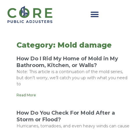
Skip
to
content
Category: Mold damage
How Do I Rid My Home of Mold in My
Bathroom, Kitchen, or Walls?
Note: This article is a continuation of the mold series,
but don’t worry, we’ll catch you up with what you need
to
Read More
How Do You Check For Mold After a
Storm or Flood?
Hurricanes, tornadoes, and even heavy winds can cause