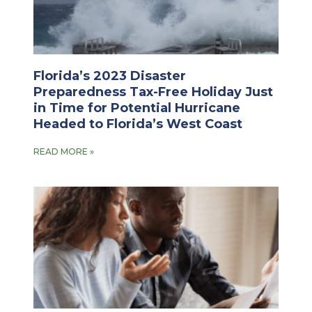
Florida’s 2023 Disaster
Preparedness Tax-Free Holiday Just
in Time for Potential Hurricane
Headed to Florida’s West Coast
READ MORE »