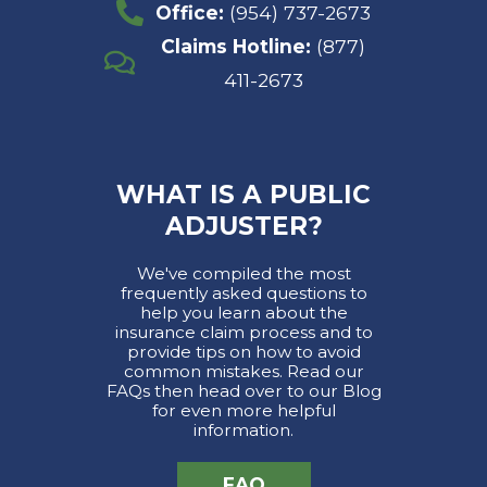
Office:
(954) 737-2673
Claims Hotline:
(877)
411-2673
WHAT IS A PUBLIC
ADJUSTER?
We've compiled the most
frequently asked questions to
help you learn about the
insurance claim process and to
provide tips on how to avoid
common mistakes. Read our
FAQs then head over to our Blog
for even more helpful
information.
FAQ