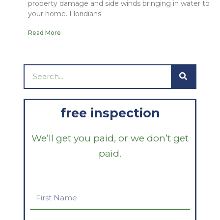
property damage and side winds bringing in water to
your home. Floridians
Read More
Search
free inspection
We’ll get you paid, or we don’t get
paid.
First
Name