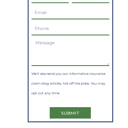
Name
Name
Email
Phone
Message
We'll also send you our informative insurance
claim blog articles, hot off the press. You may
opt out any time.
SUBMIT