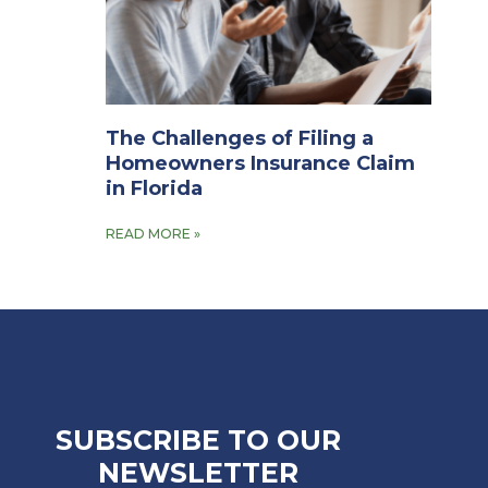
The Challenges of Filing a
Homeowners Insurance Claim
in Florida
READ MORE »
SUBSCRIBE TO OUR
NEWSLETTER