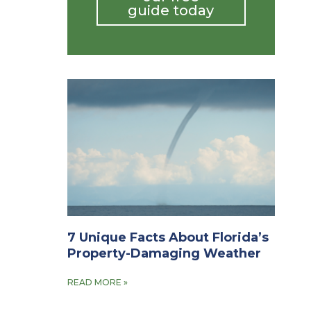
guide today
7 Unique Facts About Florida’s
Property-Damaging Weather
READ MORE »