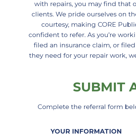
with repairs, you may find that 
clients. We pride ourselves on t
courtesy, making CORE Publi
confident to refer. As you’re work
filed an insurance claim, or fil
they need for your repair work, w
SUBMIT A
Complete the referral form bel
YOUR INFORMATION​