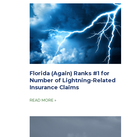
Florida (Again) Ranks #1 for
Number of Lightning-Related
Insurance Claims
READ MORE »