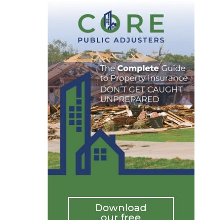
Download
our free