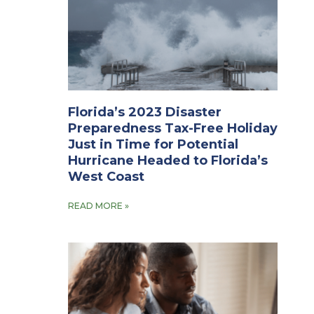
Florida’s 2023 Disaster
Preparedness Tax-Free Holiday
Just in Time for Potential
Hurricane Headed to Florida’s
West Coast
READ MORE »