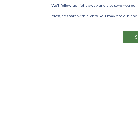
Phone
We'll follow up right away and also send you our 
press, to share with clients. You may opt out any