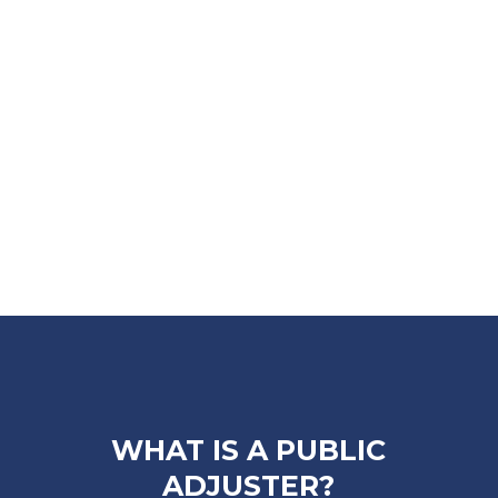
WHAT IS A PUBLIC
ADJUSTER?