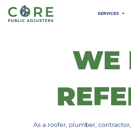
Skip
to
SERVICES
content
WE 
REFE
As a roofer, plumber, contractor