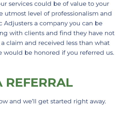
our services could be of value to your
he utmost level of professionalism and
c Adjusters a company you can be
ing with clients and find they have not
ed a claim and received less than what
e would be honored if you referred us.
 REFERRAL​
ow and we’ll get started right away.