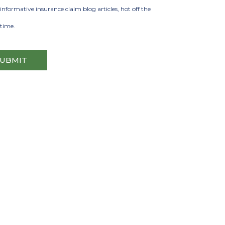
informative insurance claim blog articles, hot off the
 time.
SUBMIT