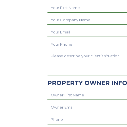
Your
First
Your
Name
Company
Your
Name
Email
Your
Phone
Referral
Message
PROPERTY OWNER INF
Owner
Name
Owner
Email
Owner