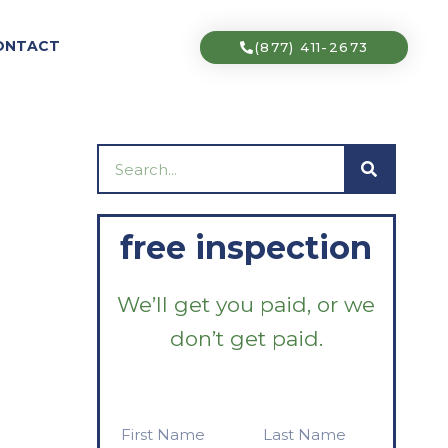
ONTACT
(877) 411-2673
Search
free inspection
We’ll get you paid, or we
don’t get paid.
First
Last