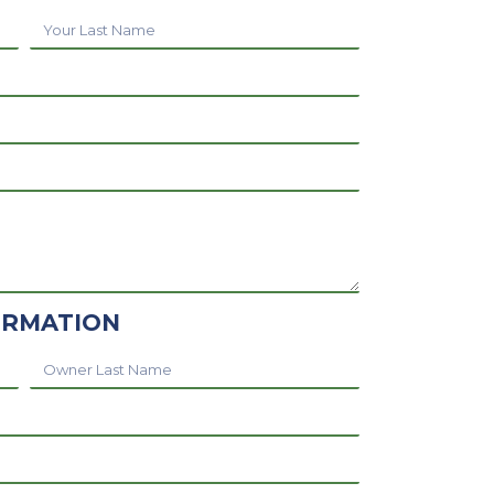
Your
Last
Name
ORMATION
Owner
Last
Name