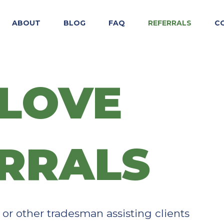
ABOUT
BLOG
FAQ
REFERRALS
C
LOVE
RRALS​
, or other tradesman assisting clients