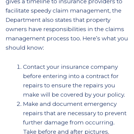
gives a timeline to insurance providers to
facilitate speedy claim management, the
Department also states that property
owners have responsibilities in the claims
management process too. Here’s what you
should know:
Contact your insurance company
before entering into a contract for
repairs to ensure the repairs you
make will be covered by your policy.
Make and document emergency
repairs that are necessary to prevent
further damage from occurring.
Take before and after pictures.