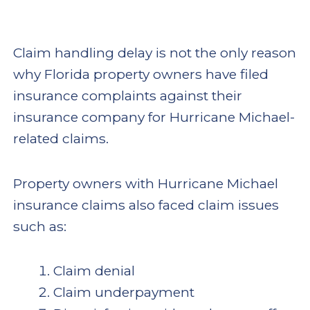
Claim handling delay is not the only reason
why Florida property owners have filed
insurance complaints against their
insurance company for Hurricane Michael-
related claims.
Property owners with Hurricane Michael
insurance claims also faced claim issues
such as:
Claim denial
Claim underpayment