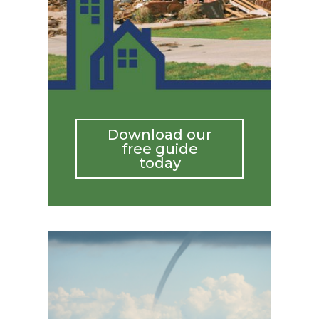
Download our
free guide
today