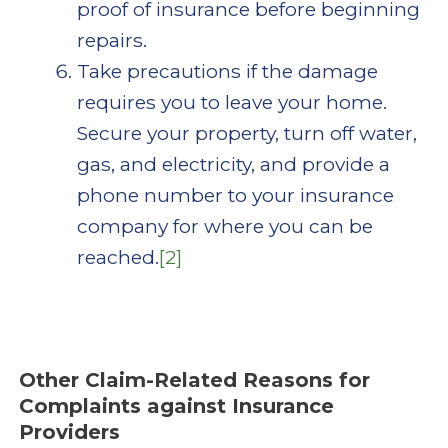
proof of insurance before beginning
repairs.
Take precautions if the damage
requires you to leave your home.
Secure your property, turn off water,
gas, and electricity, and provide a
phone number to your insurance
company for where you can be
reached.
[2]
Other Claim-Related Reasons for
Complaints against Insurance
Providers