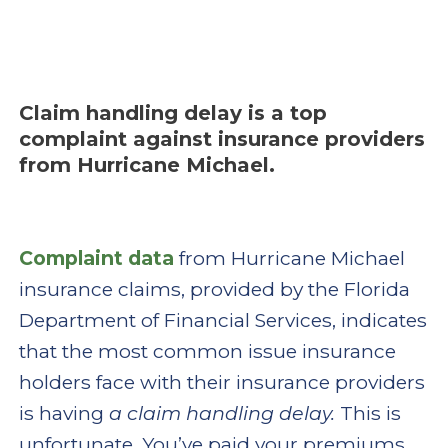
Claim handling delay is a top
complaint against insurance providers
from Hurricane Michael.
Complaint data
from Hurricane Michael
insurance claims, provided by the Florida
Department of Financial Services, indicates
that the most common issue insurance
holders face with their insurance providers
is having
a claim handling delay.
This is
unfortunate. You’ve paid your premiums