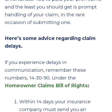
and the least you should get is prompt
handling of your claim, in the rare
occasion of submitting one.
Here’s some advice regarding claim
delays.
If you experience delays in
communication, remember these
numbers, 14-30-90. Under the
Homeowner Claims Bill of Rights
:
Within 14 days your insurance
company must send you an