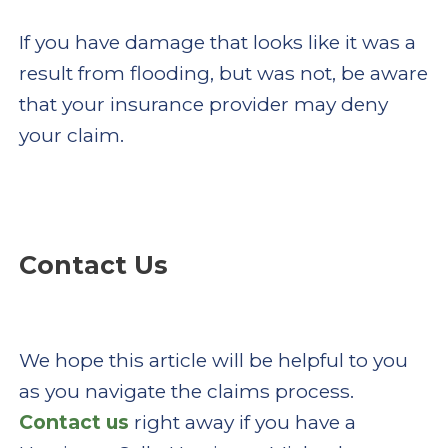
If you have damage that looks like it was a
result from flooding, but was not, be aware
that your insurance provider may deny
your claim.
Contact Us
We hope this article will be helpful to you
as you navigate the claims process.
Contact us
right away if you have a