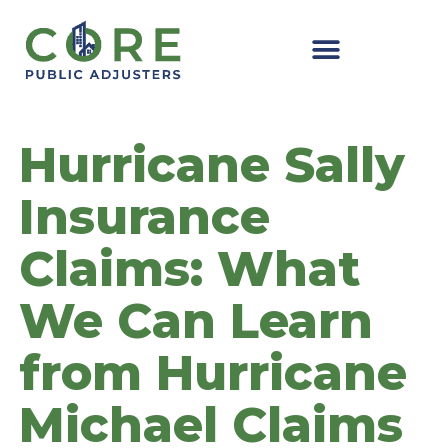
Skip
to
content
Hurricane Sally
Insurance
Claims: What
We Can Learn
from Hurricane
Michael Claims