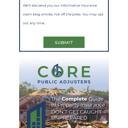
We'll also send you our informative insurance
claim blog articles, hot off the press. You may opt
out any time.
SUBMIT