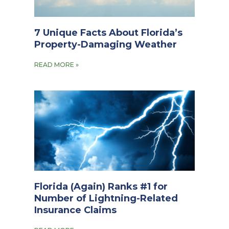
7 Unique Facts About Florida’s
Property-Damaging Weather
READ MORE »
Florida (Again) Ranks #1 for
Number of Lightning-Related
Insurance Claims