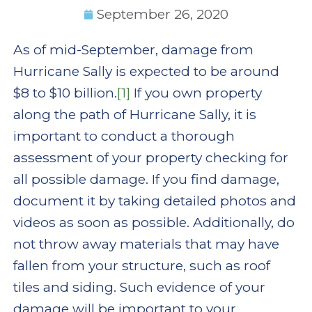
September 26, 2020
As of mid-September, damage from
Hurricane Sally is expected to be around
$8 to $10 billion.
[1]
If you own property
along the path of Hurricane Sally, it is
important to conduct a thorough
assessment of your property checking for
all possible damage. If you find damage,
document it by taking detailed photos and
videos as soon as possible. Additionally, do
not throw away materials that may have
fallen from your structure, such as roof
tiles and siding. Such evidence of your
damage will be important to your