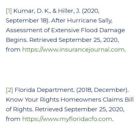
[1]
Kumar, D. K., & Hiller, J. (2020,
September 18). After Hurricane Sally,
Assessment of Extensive Flood Damage
Begins. Retrieved September 25, 2020,
from
https://www.insurancejournal.com
.
[2]
Florida Department. (2018, December).
Know Your Rights Homeowners Claims Bill
of Rights. Retrieved September 25, 2020,
from
https://www.myfloridacfo.com
.