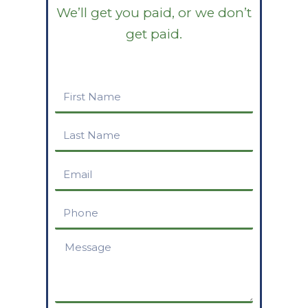
We’ll get you paid, or we don’t
get paid.
First
Name
Last
Name
Email
Phone
Message