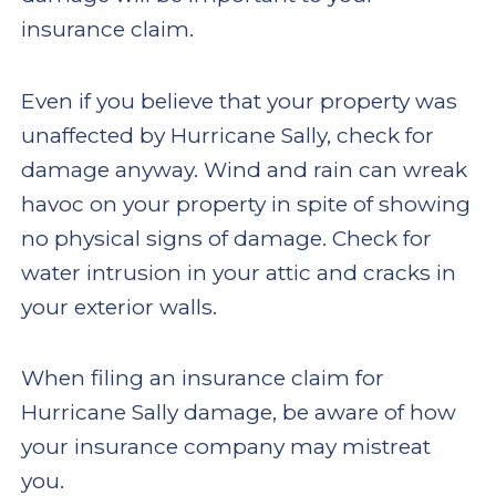
insurance claim.
Even if you believe that your property was
unaffected by Hurricane Sally, check for
damage anyway. Wind and rain can wreak
havoc on your property in spite of showing
no physical signs of damage. Check for
water intrusion in your attic and cracks in
your exterior walls.
When filing an insurance claim for
Hurricane Sally damage, be aware of how
your insurance company may mistreat
you.