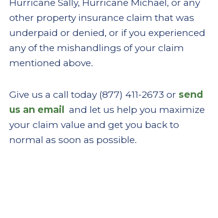
Hurricane Sally, Hurricane Michael, or any
other property insurance claim that was
underpaid or denied, or if you experienced
any of the mishandlings of your claim
mentioned above.
Give us a call today (877) 411-2673 or
send
us an email
and let us help you maximize
your claim value and get you back to
normal as soon as possible.