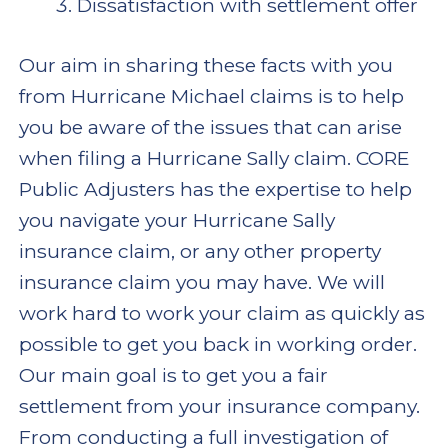
Dissatisfaction with settlement offer
Our aim in sharing these facts with you
from Hurricane Michael claims is to help
you be aware of the issues that can arise
when filing a Hurricane Sally claim. CORE
Public Adjusters has the expertise to help
you navigate your Hurricane Sally
insurance claim, or any other property
insurance claim you may have. We will
work hard to work your claim as quickly as
possible to get you back in working order.
Our main goal is to get you a fair
settlement from your insurance company.
From conducting a full investigation of