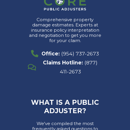
Comprehensive property
damage estimates. Experts at
insurance policy interpretation
and negotiation to get you more
for your claim.
Office:
(954) 737-2673
Claims Hotline:
(877)
411-2673
WHAT IS A PUBLIC
ADJUSTER?
We've compiled the most
frequently asked questions to