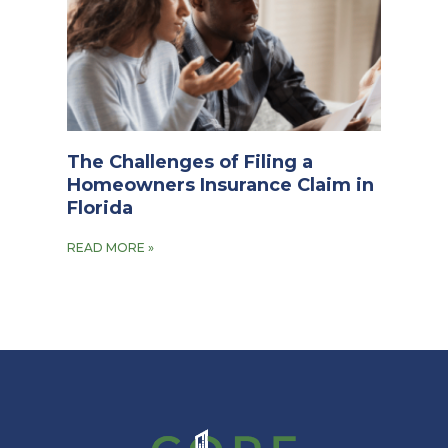
The Challenges of Filing a
Homeowners Insurance Claim in
Florida
READ MORE »