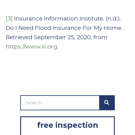
[3]
Insurance Information Institute. (n.d.).
Do I Need Flood Insurance For My Home.
Retrieved September 25, 2020, from
https://www.iii.org
.
Search
free inspection