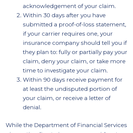
acknowledgement of your claim.
Within 30 days after you have
submitted a proof-of-loss statement,
if your carrier requires one, your
insurance company should tell you if
they plan to: fully or partially pay your
claim, deny your claim, or take more
time to investigate your claim.
Within 90 days receive payment for
at least the undisputed portion of
your claim, or receive a letter of
denial.
While the Department of Financial Services