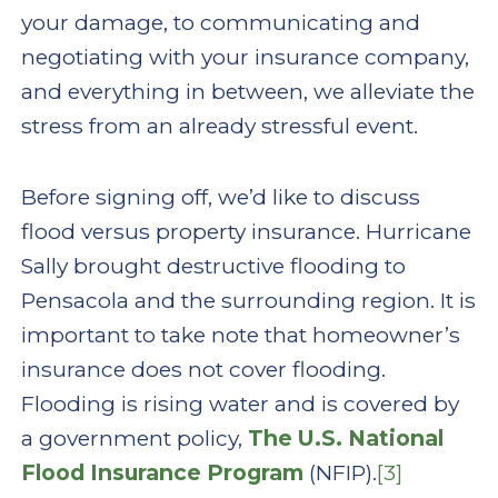
your damage, to communicating and
negotiating with your insurance company,
and everything in between, we alleviate the
stress from an already stressful event.
Before signing off, we’d like to discuss
flood versus property insurance. Hurricane
Sally brought destructive flooding to
Pensacola and the surrounding region. It is
important to take note that homeowner’s
insurance does not cover flooding.
Flooding is rising water and is covered by
a government policy,
The U.S. National
Flood Insurance Program
(NFIP).
[3]