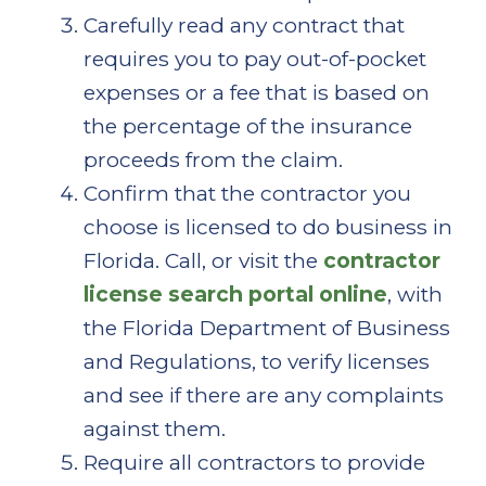
Carefully read any contract that
requires you to pay out-of-pocket
expenses or a fee that is based on
the percentage of the insurance
proceeds from the claim.
Confirm that the contractor you
choose is licensed to do business in
Florida. Call, or visit the
contractor
license search portal online
, with
the Florida Department of Business
and Regulations, to verify licenses
and see if there are any complaints
against them.
Require all contractors to provide