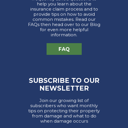
help you learn about the
insurance claim process and to
provide tips on how to avoid
common mistakes. Read our
FAQs then head over to our Blog
for even more helpful
information.
FAQ
SUBSCRIBE TO OUR
NEWSLETTER
Join our growing list of
subscribers who want monthly
tips on protecting their property
from damage and what to do
when damage occurs