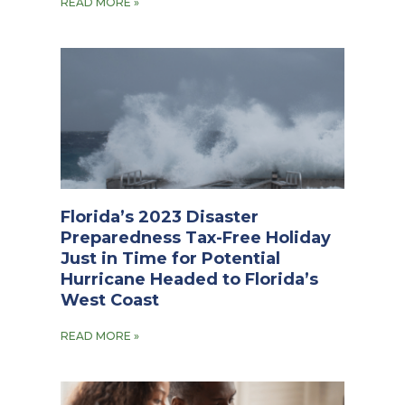
READ MORE »
Florida’s 2023 Disaster
Preparedness Tax-Free Holiday
Just in Time for Potential
Hurricane Headed to Florida’s
West Coast
READ MORE »