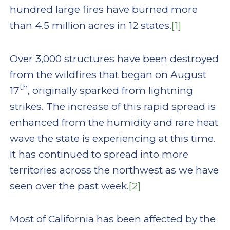
hundred large fires have burned more
than 4.5 million acres in 12 states.
[1]
Over 3,000 structures have been destroyed
from the wildfires that began on August
th
17
, originally sparked from lightning
strikes. The increase of this rapid spread is
enhanced from the humidity and rare heat
wave the state is experiencing at this time.
It has continued to spread into more
territories across the northwest as we have
seen over the past week.
[2]
Most of California has been affected by the