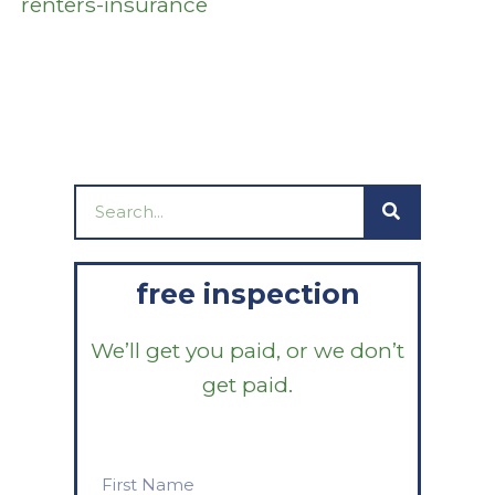
renters-insurance
Search
free inspection
We’ll get you paid, or we don’t
get paid.
First