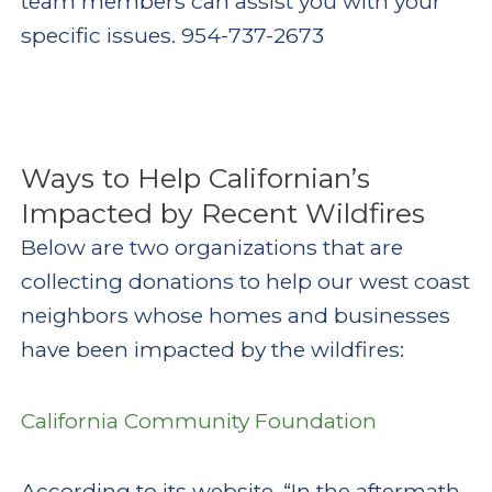
team members can assist you with your
specific issues. 954-737-2673
Ways to Help Californian’s
Impacted by Recent Wildfires
Below are two organizations that are
collecting donations to help our west coast
neighbors whose homes and businesses
have been impacted by the wildfires:
California Community Foundation
According to its website, “In the aftermath