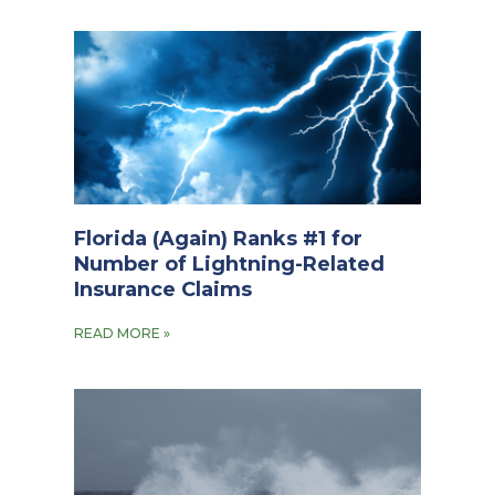
Florida (Again) Ranks #1 for
Number of Lightning-Related
Insurance Claims
READ MORE »