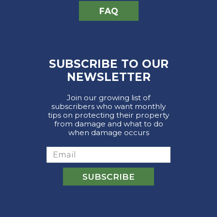
FAQ
SUBSCRIBE TO OUR
NEWSLETTER
Join our growing list of
subscribers who want monthly
tips on protecting their property
from damage and what to do
when damage occurs
Email
SUBSCRIBE