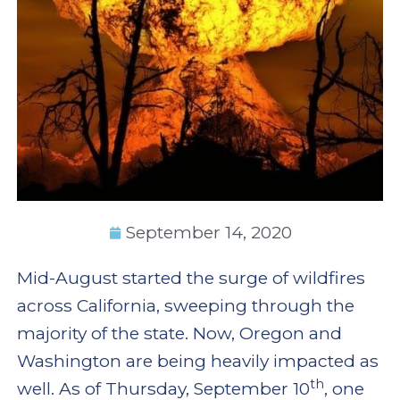
September 14, 2020
Mid-August started the surge of wildfires
across California, sweeping through the
majority of the state. Now, Oregon and
Washington are being heavily impacted as
th
well. As of Thursday, September 10
, one