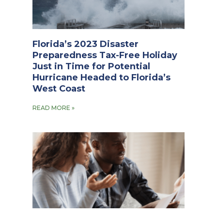
Florida’s 2023 Disaster
Preparedness Tax-Free Holiday
Just in Time for Potential
Hurricane Headed to Florida’s
West Coast
READ MORE »