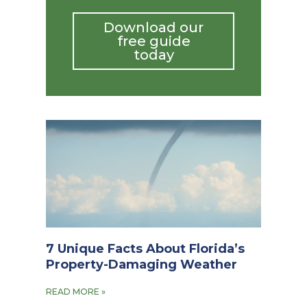
Download our
free guide
today
7 Unique Facts About Florida’s
Property-Damaging Weather
READ MORE »