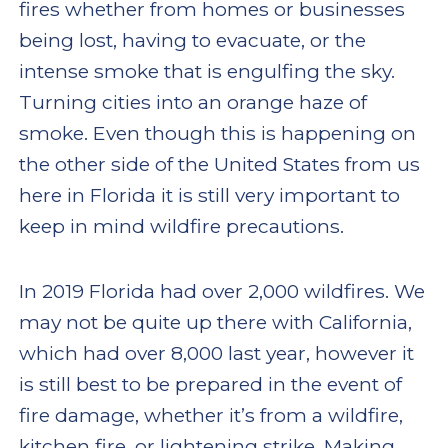
fires whether from homes or businesses
being lost, having to evacuate, or the
intense smoke that is engulfing the sky.
Turning cities into an orange haze of
smoke. Even though this is happening on
the other side of the United States from us
here in Florida it is still very important to
keep in mind wildfire precautions.
In 2019 Florida had over 2,000 wildfires. We
may not be quite up there with California,
which had over 8,000 last year, however it
is still best to be prepared in the event of
fire damage, whether it’s from a wildfire,
kitchen fire, or lightening strike. Making