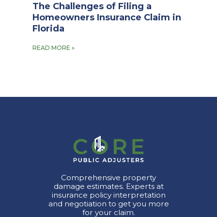
The Challenges of Filing a
Homeowners Insurance Claim in
Florida
READ MORE »
Comprehensive property
damage estimates. Experts at
insurance policy interpretation
and negotiation to get you more
for your claim.