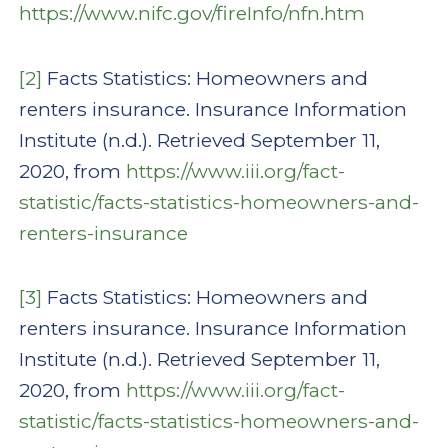
https://www.nifc.gov/fireInfo/nfn.htm
[2]
Facts Statistics: Homeowners and
renters insurance. Insurance Information
Institute (n.d.). Retrieved September 11,
2020, from
https://www.iii.org/fact-
statistic/facts-statistics-homeowners-and-
renters-insurance
[3]
Facts Statistics: Homeowners and
renters insurance. Insurance Information
Institute (n.d.). Retrieved September 11,
2020, from
https://www.iii.org/fact-
statistic/facts-statistics-homeowners-and-