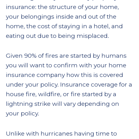
insurance: the structure of your home,
your belongings inside and out of the
home, the cost of staying in a hotel, and
eating out due to being misplaced.
Given 90% of fires are started by humans
you will want to confirm with your home
insurance company how this is covered
under your policy. Insurance coverage for a
house fire, wildfire, or fire started by a
lightning strike will vary depending on
your policy.
Unlike with hurricanes having time to