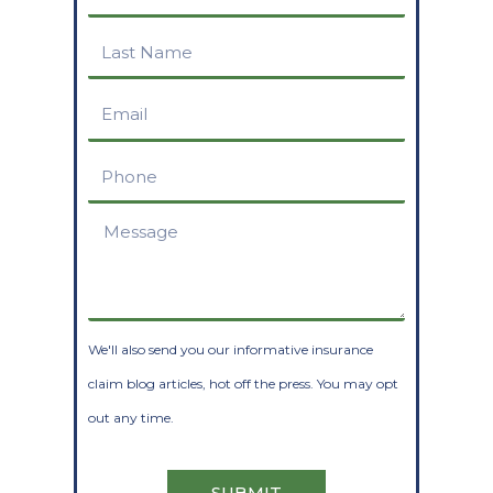
Name
Last
Name
Email
Phone
Message
We'll also send you our informative insurance
claim blog articles, hot off the press. You may opt
out any time.
SUBMIT