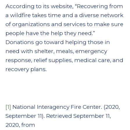
According to its website, “Recovering from
a wildfire takes time and a diverse network
of organizations and services to make sure
people have the help they need.”
Donations go toward helping those in
need with shelter, meals, emergency
response, relief supplies, medical care, and
recovery plans.
[1]
National Interagency Fire Center. (2020,
September 11). Retrieved September 11,
2020, from