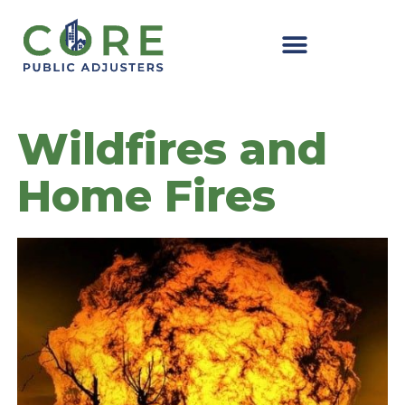
Skip
to
content
Wildfires and
Home Fires