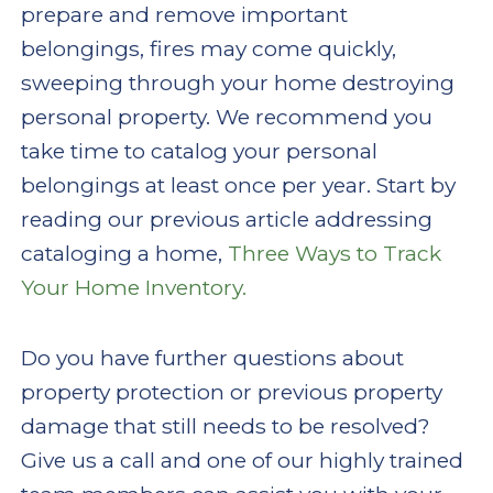
prepare and remove important
belongings, fires may come quickly,
sweeping through your home destroying
personal property. We recommend you
take time to catalog your personal
belongings at least once per year. Start by
reading our previous article addressing
cataloging a home,
Three Ways to Track
Your Home Inventory.
Do you have further questions about
property protection or previous property
damage that still needs to be resolved?
Give us a call and one of our highly trained