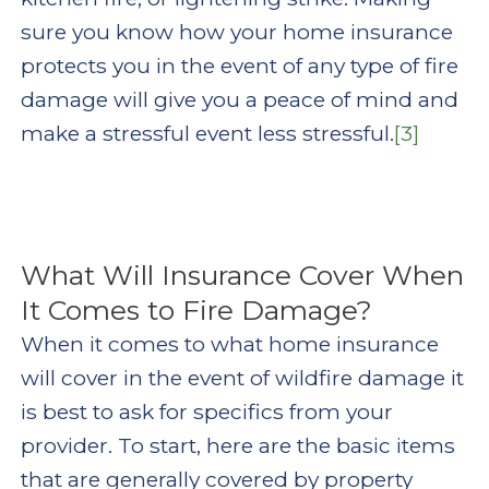
sure you know how your home insurance
protects you in the event of any type of fire
damage will give you a peace of mind and
make a stressful event less stressful.
[3]
What Will Insurance Cover When
It Comes to Fire Damage?
When it comes to what home insurance
will cover in the event of wildfire damage it
is best to ask for specifics from your
provider. To start, here are the basic items
that are generally covered by property