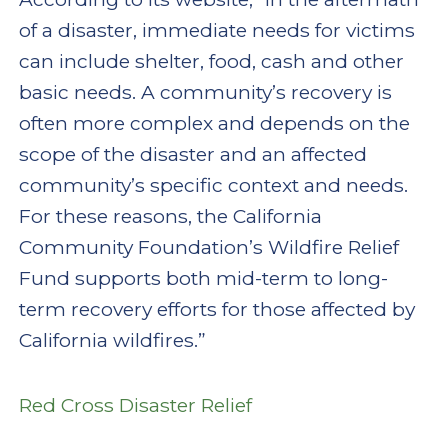
of a disaster, immediate needs for victims
can include shelter, food, cash and other
basic needs. A community’s recovery is
often more complex and depends on the
scope of the disaster and an affected
community’s specific context and needs.
For these reasons, the California
Community Foundation’s Wildfire Relief
Fund supports both mid-term to long-
term recovery efforts for those affected by
California wildfires.”
Red Cross Disaster Relief