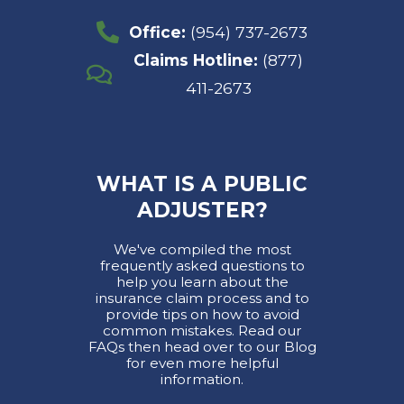
Office:
(954) 737-2673
Claims Hotline:
(877)
411-2673
WHAT IS A PUBLIC
ADJUSTER?
We've compiled the most
frequently asked questions to
help you learn about the
insurance claim process and to
provide tips on how to avoid
common mistakes. Read our
FAQs then head over to our Blog
for even more helpful
information.