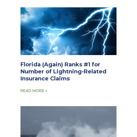
Florida (Again) Ranks #1 for
Number of Lightning-Related
Insurance Claims
READ MORE »