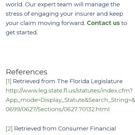
world. Our expert team will manage the
stress of engaging your insurer and keep
your claim moving forward.
Contact us
to
get started.
References
[1]
Retrieved from The Florida Legislature
http://www.leg.state.fl.us/statutes/index.cfm?
App_mode=Display_Statute&Search_String=
0699/0627/Sections/0627.70132.html
[2]
Retrieved from Consumer Financial