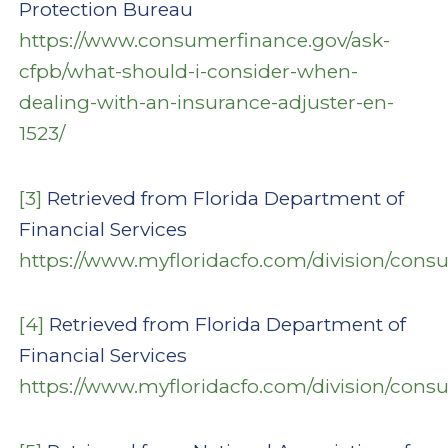
Protection Bureau
https://www.consumerfinance.gov/ask-
cfpb/what-should-i-consider-when-
dealing-with-an-insurance-adjuster-en-
1523/
[3]
Retrieved from Florida Department of
Financial Services
https://www.myfloridacfo.com/division/con
[4]
Retrieved from Florida Department of
Financial Services
https://www.myfloridacfo.com/division/con