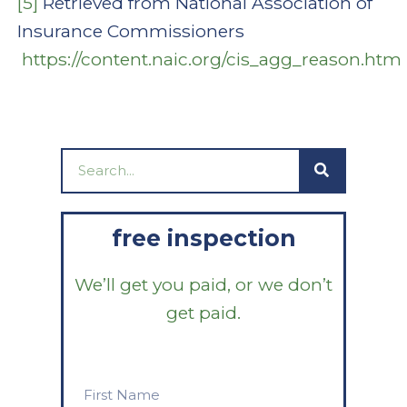
[5]
Retrieved from National Association of
Insurance Commissioners
https://content.naic.org/cis_agg_reason.htm
Search
free inspection
We’ll get you paid, or we don’t
get paid.
First