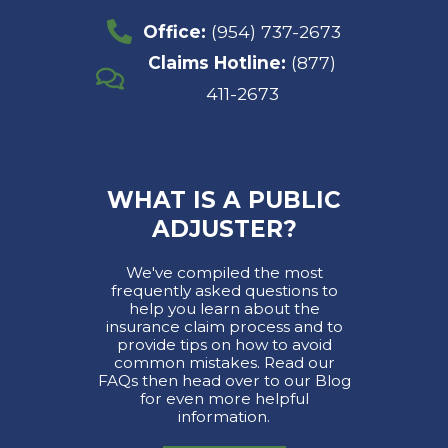
Office:
(954) 737-2673
Claims Hotline:
(877)
411-2673
WHAT IS A PUBLIC
ADJUSTER?
We've compiled the most
frequently asked questions to
help you learn about the
insurance claim process and to
provide tips on how to avoid
common mistakes. Read our
FAQs then head over to our Blog
for even more helpful
information.