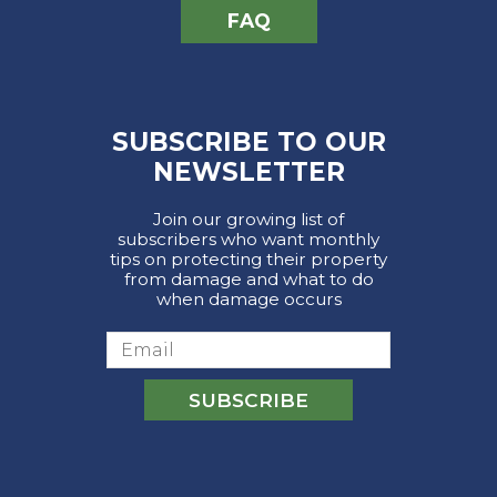
FAQ
SUBSCRIBE TO OUR
NEWSLETTER
Join our growing list of
subscribers who want monthly
tips on protecting their property
from damage and what to do
when damage occurs
Email
SUBSCRIBE