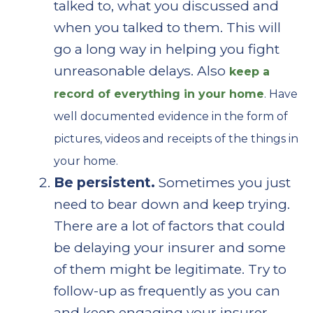
talked to, what you discussed and
when you talked to them. This will
go a long way in helping you fight
unreasonable delays. Also
keep a
record of everything in your home
. Have
well documented evidence in the form of
pictures, videos and receipts of the things in
your home.
Be persistent.
Sometimes you just
need to bear down and keep trying.
There are a lot of factors that could
be delaying your insurer and some
of them might be legitimate. Try to
follow-up as frequently as you can
and keep engaging your insurer.