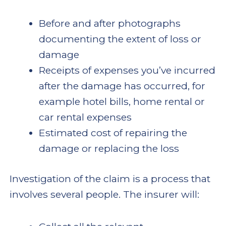
Before and after photographs
documenting the extent of loss or
damage
Receipts of expenses you’ve incurred
after the damage has occurred, for
example hotel bills, home rental or
car rental expenses
Estimated cost of repairing the
damage or replacing the loss
Investigation of the claim is a process that
involves several people. The insurer will: