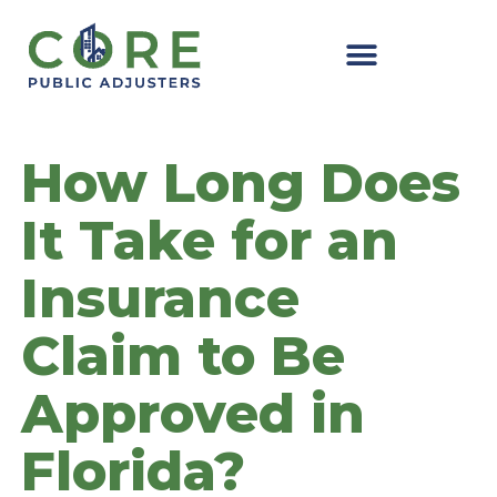
Skip
to
content
How Long Does
It Take for an
Insurance
Claim to Be
Approved in
Florida?