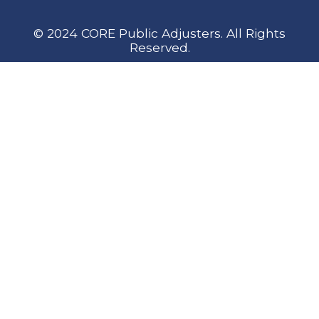
© 2024 CORE Public Adjusters. All Rights
Reserved.