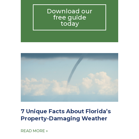
Download our
free guide
today
7 Unique Facts About Florida’s
Property-Damaging Weather
READ MORE »