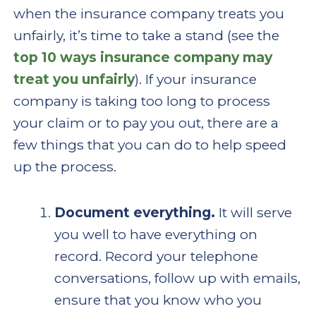
when the insurance company treats you
unfairly, it’s time to take a stand (see the
top 10 ways insurance company may
treat you unfairly
). If your insurance
company is taking too long to process
your claim or to pay you out, there are a
few things that you can do to help speed
up the process.
Document everything.
It will serve
you well to have everything on
record. Record your telephone
conversations, follow up with emails,
ensure that you know who you