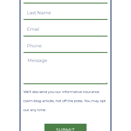
Name
Last
Name
Email
Phone
Message
We'll also send you our informative insurance
claim blog articles, hot off the press. You may opt
out any time.
SUBMIT