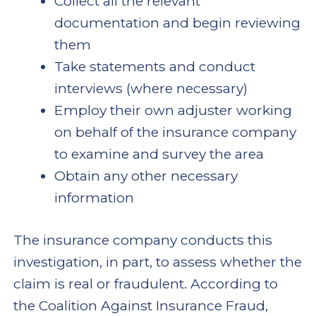
Collect all the relevant
documentation and begin reviewing
them
Take statements and conduct
interviews (where necessary)
Employ their own adjuster working
on behalf of the insurance company
to examine and survey the area
Obtain any other necessary
information
The insurance company conducts this
investigation, in part, to assess whether the
claim is real or fraudulent. According to
the Coalition Against Insurance Fraud,