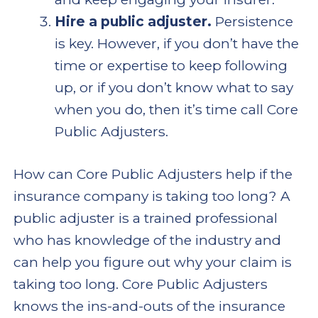
Hire a public adjuster.
Persistence
is key. However, if you don’t have the
time or expertise to keep following
up, or if you don’t know what to say
when you do, then it’s time call Core
Public Adjusters.
How can Core Public Adjusters help if the
insurance company is taking too long? A
public adjuster is a trained professional
who has knowledge of the industry and
can help you figure out why your claim is
taking too long. Core Public Adjusters
knows the ins-and-outs of the insurance