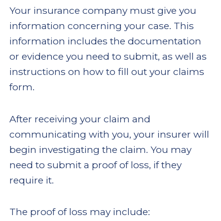
Your insurance company must give you
information concerning your case. This
information includes the documentation
or evidence you need to submit, as well as
instructions on how to fill out your claims
form.
After receiving your claim and
communicating with you, your insurer will
begin investigating the claim. You may
need to submit a proof of loss, if they
require it.
The proof of loss may include: