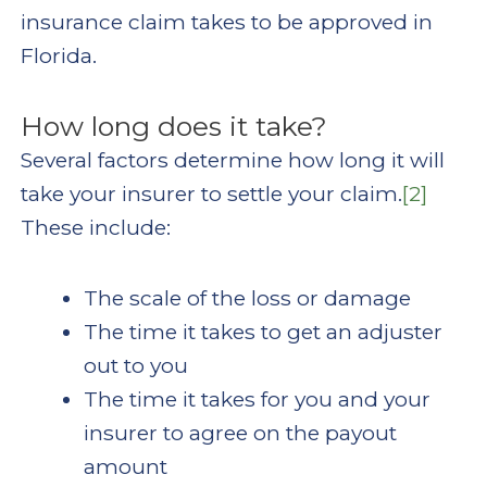
insurance claim takes to be approved in
Florida.
How long does it take?
Several factors determine how long it will
take your insurer to settle your claim.
[2]
These include:
The scale of the loss or damage
The time it takes to get an adjuster
out to you
The time it takes for you and your
insurer to agree on the payout
amount