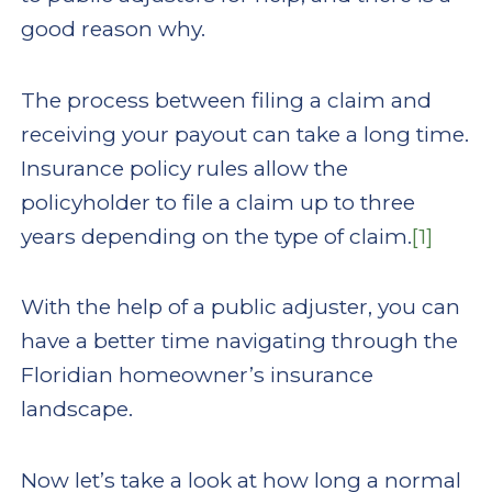
good reason why.
The process between filing a claim and
receiving your payout can take a long time.
Insurance policy rules allow the
policyholder to file a claim up to three
years depending on the type of claim.
[1]
With the help of a public adjuster, you can
have a better time navigating through the
Floridian homeowner’s insurance
landscape.
Now let’s take a look at how long a normal