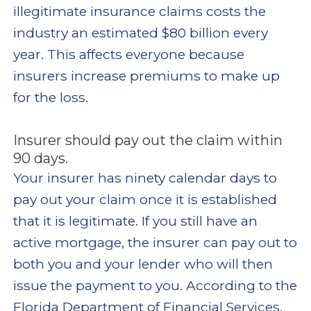
illegitimate insurance claims costs the
industry an estimated $80 billion every
year. This affects everyone because
insurers increase premiums to make up
for the loss.
Insurer should pay out the claim within
90 days.
Your insurer has ninety calendar days to
pay out your claim once it is established
that it is legitimate. If you still have an
active mortgage, the insurer can pay out to
both you and your lender who will then
issue the payment to you. According to the
Florida Department of Financial Services,