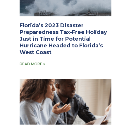
Florida’s 2023 Disaster
Preparedness Tax-Free Holiday
Just in Time for Potential
Hurricane Headed to Florida’s
West Coast
READ MORE »