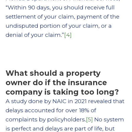
“Within 90 days, you should receive full
settlement of your claim, payment of the
undisputed portion of your claim, or a
denial of your claim.”
[4]
What should a property
owner do if the insurance
company is taking too long?
A study done by NAIC in 2021 revealed that
delays accounted for over 18% of
complaints by policyholders.
[5]
No system
is perfect and delays are part of life, but