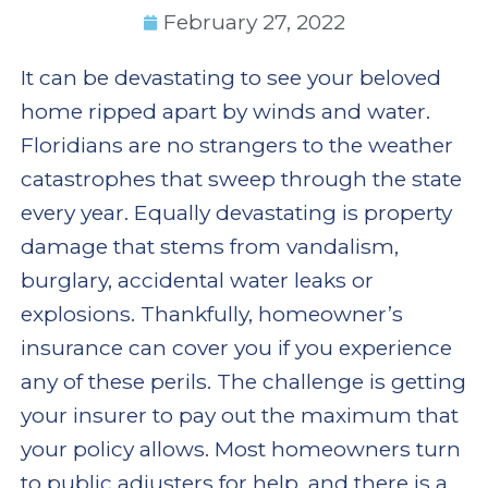
February 27, 2022
It can be devastating to see your beloved
home ripped apart by winds and water.
Floridians are no strangers to the weather
catastrophes that sweep through the state
every year. Equally devastating is property
damage that stems from vandalism,
burglary, accidental water leaks or
explosions. Thankfully, homeowner’s
insurance can cover you if you experience
any of these perils. The challenge is getting
your insurer to pay out the maximum that
your policy allows. Most homeowners turn
to public adjusters for help, and there is a