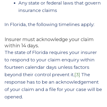
Any state or federal laws that govern
insurance claims
In Florida, the following timelines apply:
Insurer must acknowledge your claim
within 14 days.
The state of Florida requires your insurer
to respond to your claim enquiry within
fourteen calendar days unless factors
beyond their control prevent it.
[3]
The
response has to be an acknowledgement
of your claim and a file for your case will be
opened.