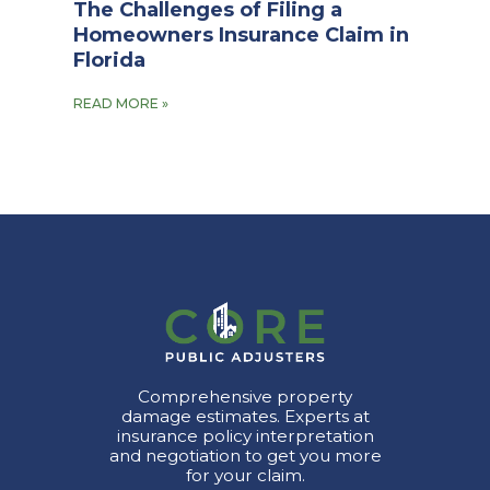
The Challenges of Filing a
Homeowners Insurance Claim in
Florida
READ MORE »
Comprehensive property
damage estimates. Experts at
insurance policy interpretation
and negotiation to get you more
for your claim.